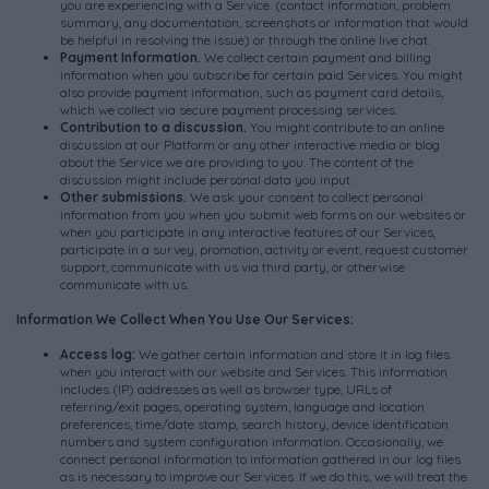
you are experiencing with a Service. (contact information, problem
summary, any documentation, screenshots or information that would
be helpful in resolving the issue) or through the online live chat.
Payment Information.
We collect certain payment and billing
information when you subscribe for certain paid Services. You might
also provide payment information, such as payment card details,
which we collect via secure payment processing services.
Contribution to a discussion.
You might contribute to an online
discussion at our Platform or any other interactive media or blog
about the Service we are providing to you. The content of the
discussion might include personal data you input.
Other submissions.
We ask your consent to collect personal
information from you when you submit web forms on our websites or
when you participate in any interactive features of our Services,
participate in a survey, promotion, activity or event, request customer
support, communicate with us via third party, or otherwise
communicate with us.
Information We Collect When You Use Our Services:
Access log:
We gather certain information and store it in log files
when you interact with our website and Services. This information
includes (IP) addresses as well as browser type, URLs of
referring/exit pages, operating system, language and location
preferences, time/date stamp, search history, device identification
numbers and system configuration information. Occasionally, we
connect personal information to information gathered in our log files
as is necessary to improve our Services. If we do this, we will treat the