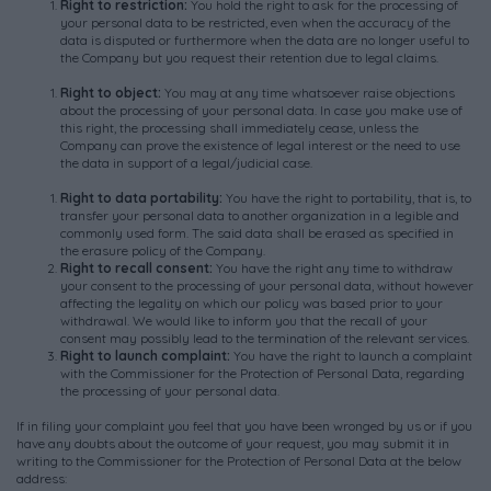
R
ight
to
restriction
:
You hold the right to ask for the processing of
your personal data to be restricted, even when the accuracy of the
data is disputed or furthermore when the data are no longer useful to
the Company but you request their retention due to legal claims.
R
ight
to
object
:
You may at any time whatsoever raise objections
about the processing of your personal data. In case you make use of
this right, the processing shall immediately cease, unless the
Company can prove the existence of legal interest or the need to use
the data in support of a legal/judicial case.
R
ight
to
data
portability
:
You have the right to portability, that is, to
transfer your personal data to another organization in a legible and
commonly used form. The said data shall be erased as specified in
the erasure policy of the Company.
Right to recall consent:
You have the right any time to withdraw
your consent to the processing of your personal data, without however
affecting the legality on which our policy was based prior to your
withdrawal. We would like to inform you that the recall of your
consent may possibly lead to the termination of the relevant services.
Right to launch complaint:
You have the right to launch a complaint
with the Commissioner for the Protection of Personal Data, regarding
the processing of your personal data.
If in filing your complaint you feel that you have been wronged by us or if you
have any doubts about the outcome of your request, you may submit it in
writing to the Commissioner for the Protection of Personal Data at the below
address: