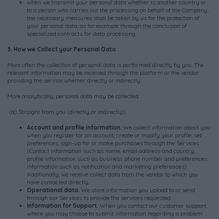
when we transmit your personal data whether to another country or
to a person who carries out the processing on behalf of the Company,
the necessary measures shall be taken by us for the protection of
your personal data, as for example through the conclusion of
specialized contracts for data processing.
3. How we Collect your Personal Data
More often the collection of personal data is performed directly by you. The
relevant information may be received through the platform or the vendor
providing the service whether directly or indirectly.
More analytically, personal data may be collected:
(a) Straight from you (directly or indirectly):
Account and profile information.
We collect information about you
when you register for an account, create or modify your profile, set
preferences, sign-up for or make purchases through the Services
(Contact information such as name, email address and country,
profile information such as business phone number and preferences
information such as notification and marketing preferences).
Additionally, we receive collect data from the vendor to which you
have contacted directly.
Operational data.
We store information you upload to or send
through our Services to provide the services requested.
Information for Support.
When you contact our customer support,
where you may choose to submit information regarding a problem