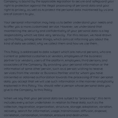
Company is bound by the applicable legislation to secure and safeguard your
right to protection against the illegal processing of personal data and your
right to privacy, as well as to protect the personal data maintained by us and
are of concern to you.
Your personal information may help us to better understand your needs and
to offer you a more customized service. However, we understand that
maintaining the security and confidentiality of your personal data is a big
responsibility which we take very seriously. For this reason, we have drawn
up this Policy, among other things, which aims at informing you about the
kind of data we collect, why we collect them and how we use them.
This Policy is addressed to data subject which are natural persons, who are
current or potential customers or vendors, employees of the business
partner’s or vendors, users of the platform, employees, third persons, and
associates of the Company. By providing your personal information or the
information of some other person, such as a person wishing to receive
services from the Vendor or Business Partner and for whom you have
consented or obtained authorization towards the processing of their personal
data, you accept that we will use such information in the manner analytically
explained in this Policy. You should refer a person whose personal data you
give to the Company, to this Policy.
When we say that your personal data are subject to “processing”, this term
includes every action undertaken in relation to these data, such as the
collection, registration, organization, structure, storage, adaptation, variation,
recovery, search for information, usage, transmission, diffusion, disposal,
correlation, combination, limitation, erasure and destruction.