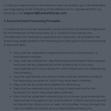
In case you require more information on how we process your personal data,
you may apply to the Company at the address of our registered office, by
emailing us at
support@bookwithsnap.com
2. Personal Data Processing Principles
In collecting sensitive personal data we are bound by the General Regulation
for the Protection of Personal Data (EU) 2016/679 and, taking into
consideration the necessary organizational measures, we proceed to the
processing stage, based on the following principles governing the processing
of personal data:
they shall be subjected to legitimate and lawful processing in a
transparent manner,
they shall be collected for specified, express and legitimate purposes
and shall not be subjected to further processing in any way
incompatible with the purposes for which these data are collected by
the company,
only the appropriate and relevant data shall be collected, limited to
the necessary purpose for which they have been collected,
they shall be accurate and updated as necessary,
they shall be retained only for as long as required and for the
purposes for which they have been collected,
they shall be subjected to processing in a manner guaranteeing their
required security against non-authorised or unlawful processing and
accidental loss, destruction or wear, among other things, through the
use of suitable techniques and or organizational measures,