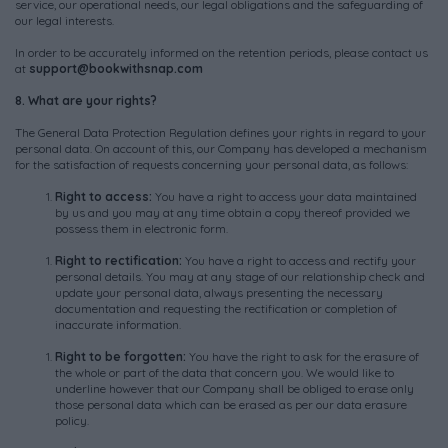
service, our operational needs, our legal obligations and the safeguarding of
our legal interests.
In order to be accurately informed on the retention periods, please contact us
at
support@bookwithsnap.com
8. What are your rights?
The General Data Protection Regulation defines your rights in regard to your
personal data. On account of this, our Company has developed a mechanism
for the satisfaction of requests concerning your personal data, as follows:
R
ight
to
access
:
You have a right to access your data maintained
by us and you may at any time obtain a copy thereof provided we
possess them in electronic form.
R
ight
to
rectification
:
You have a right to access and rectify your
personal details. You may at any stage of our relationship check and
update your personal data, always presenting the necessary
documentation and requesting the rectification or completion of
inaccurate information.
R
ight
to
be
forgotten
:
You have the right to ask for the erasure of
the whole or part of the data that concern you. We would like to
underline however that our Company shall be obliged to erase only
those personal data which can be erased as per our data erasure
policy.