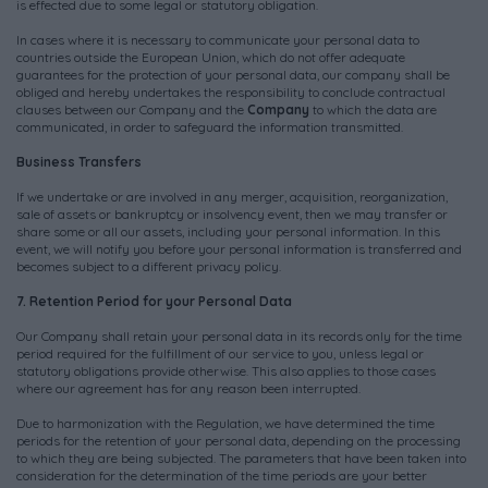
is effected due to some legal or statutory obligation.
In cases where it is necessary to communicate your personal data to
countries outside the European Union, which do not offer adequate
guarantees for the protection of your personal data, our company shall be
obliged and hereby undertakes the responsibility to conclude contractual
clauses between our Company and the
Company
to which the data are
communicated, in order to safeguard the information transmitted.
Business Transfers
If we undertake or are involved in any merger, acquisition, reorganization,
sale of assets or bankruptcy or insolvency event, then we may transfer or
share some or all our assets, including your personal information. In this
event, we will notify you before your personal information is transferred and
becomes subject to a different privacy policy.
7. Retention Period for your Personal Data
Our Company shall retain your personal data in its records only for the time
period required for the fulfillment of our service to you, unless legal or
statutory obligations provide otherwise. This also applies to those cases
where our agreement has for any reason been interrupted.
Due to harmonization with the Regulation, we have determined the time
periods for the retention of your personal data, depending on the processing
to which they are being subjected. The parameters that have been taken into
consideration for the determination of the time periods are your better