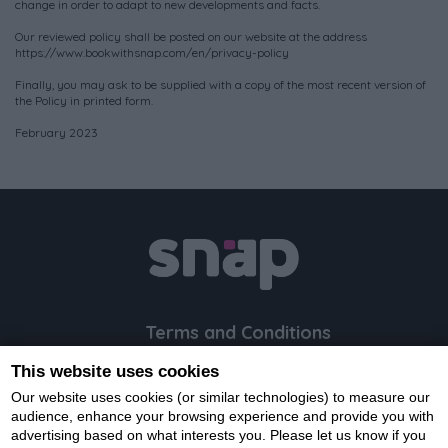
change in order to adapt to new developments and facts.
Our reviewed policy shall be posted on our website at the address
https://www.bookwithsnap.com/en/privacy-policy
Finally, you may ask to be supplied with a copy of the most recent version of
the Policy in printed form.
February 2023
Terms and Conditions
Privacy Policy
This website uses cookies
Cookie Policy
Our website uses cookies (or similar technologies) to measure our
FAQ
audience, enhance your browsing experience and provide you with
advertising based on what interests you. Please let us know if you