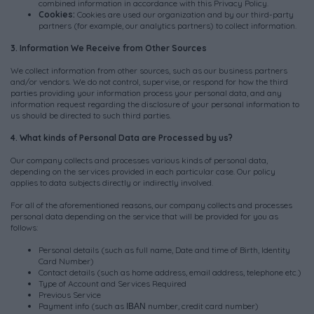
combined information in accordance with this Privacy Policy.
Cookies:
Cookies are used our organization and by our third-party
partners (for example, our analytics partners) to collect information.
3. Information We Receive from Other Sources
We collect information from other sources, such as our business partners
and/or vendors. We do not control, supervise, or respond for how the third
parties providing your information process your personal data, and any
information request regarding the disclosure of your personal information to
us should be directed to such third parties.
4. What kinds of Personal Data are Processed by us?
Our company collects and processes various kinds of personal data,
depending on the services provided in each particular case. Our policy
applies to data subjects directly or indirectly involved.
For all of the aforementioned reasons, our company collects and processes
personal data depending on the service that will be provided for you as
follows:
Personal details (such as full name, Date and time of Birth, Identity
Card Number)
Contact details (such as home address, email address, telephone etc.)
Type of Account and Services Required
Previous Service
Payment info (such as ΙΒΑΝ number, credit card number)