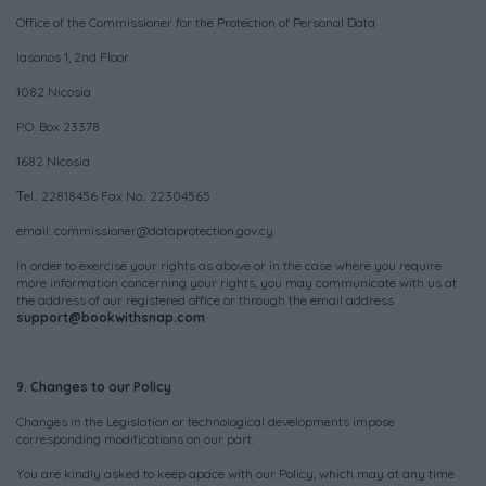
Office of the Commissioner for the Protection of Personal Data
Iasonos 1, 2nd Floor
1082 Nicosia
P.O. Box 23378
1682 Nicosia
Τel.: 22818456 Fax No.: 22304565
email:
commissioner@dataprotection.gov.cy
In order to exercise your rights as above or in the case where you require
more information concerning your rights, you may communicate with us at
the address of our registered office or through the email address
support@bookwithsnap.com
9. Changes to our Policy
Changes in the Legislation or technological developments impose
corresponding modifications on our part.
You are kindly asked to keep apace with our Policy, which may at any time