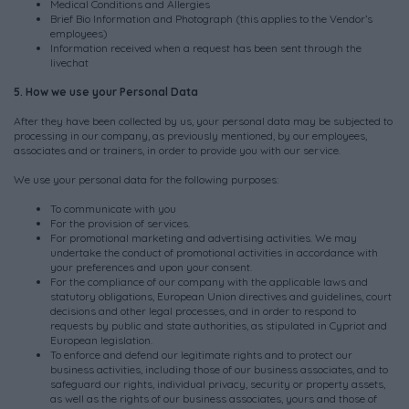
Medical Conditions and Allergies
Brief Bio Information and Photograph (this applies to the Vendor’s
employees)
Information received when a request has been sent through the
livechat
5. How we use your Personal Data
After they have been collected by us, your personal data may be subjected to
processing in our company, as previously mentioned, by our employees,
associates and or trainers, in order to provide you with our service.
We use your personal data for the following purposes:
To communicate with you
For the provision of services.
For promotional marketing and advertising activities. We may
undertake the conduct of promotional activities in accordance with
your preferences and upon your consent.
For the compliance of our company with the applicable laws and
statutory obligations, European Union directives and guidelines, court
decisions and other legal processes, and in order to respond to
requests by public and state authorities, as stipulated in Cypriot and
European legislation.
To enforce and defend our legitimate rights and to protect our
business activities, including those of our business associates, and to
safeguard our rights, individual privacy, security or property assets,
as well as the rights of our business associates, yours and those of