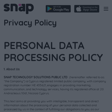
Privacy Policy
PERSONAL DATA
PROCESSING POLICY
1. About Us
SNAP TECHNOLOGY SOLUTIONS PUBLIC LTD
(hereinafter referred to as
“the Company”) a Cyprus registered limited public company, with company
registration number HE 435621, engages in providing marketing,
communication, and technology services, having its registered office at 20
Androcleous 1061, Nicosia Cyprus.
This text aims at providing you with intelligible, transparent and direct
information about the processing of your personal data collected and
processed by us in the context of fulfilling our obligations to you, as our