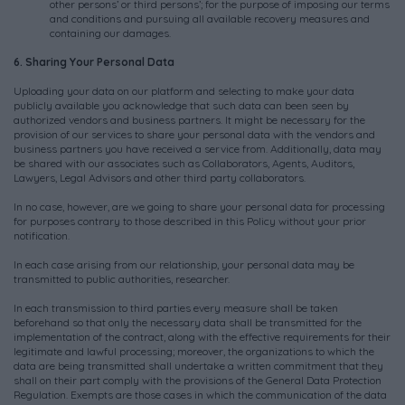
other persons’ or third persons’; for the purpose of imposing our terms
and conditions and pursuing all available recovery measures and
containing our damages.
6. Sharing Your Personal Data
Uploading your data on our platform and selecting to make your data
publicly available you acknowledge that such data can been seen by
authorized vendors and business partners. It might be necessary for the
provision of our services to share your personal data with the vendors and
business partners you have received a service from. Additionally, data may
be shared with our associates such as Collaborators, Agents, Auditors,
Lawyers, Legal Advisors and other third party collaborators.
In no case, however, are we going to share your personal data for processing
for purposes contrary to those described in this Policy without your prior
notification.
In each case arising from our relationship, your personal data may be
transmitted to public authorities, researcher.
In each transmission to third parties every measure shall be taken
beforehand so that only the necessary data shall be transmitted for the
implementation of the contract, along with the effective requirements for their
legitimate and lawful processing; moreover, the organizations to which the
data are being transmitted shall undertake a written commitment that they
shall on their part comply with the provisions of the General Data Protection
Regulation. Exempts are those cases in which the communication of the data