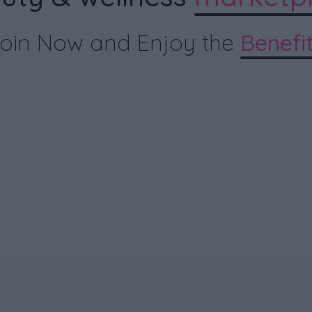
oin Now and Enjoy the
Benefi