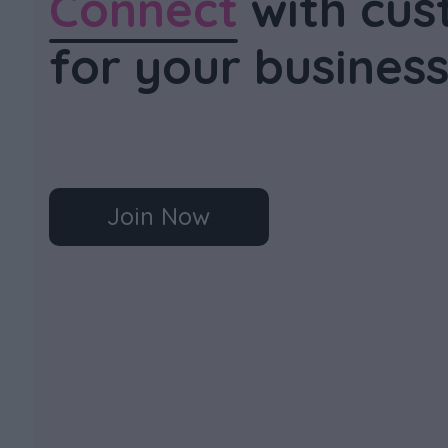
Connect
with cus
for your busines
Join Now