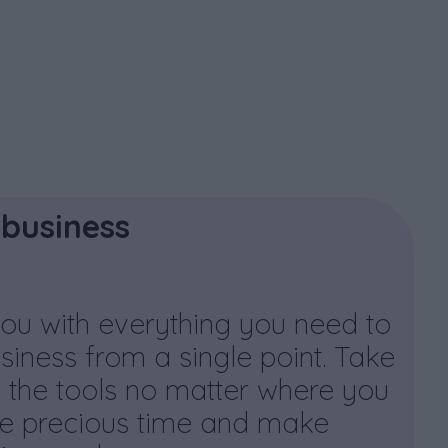
business
ou with everything you need to
iness from a single point. Take
 the tools no matter where you
e precious time and make