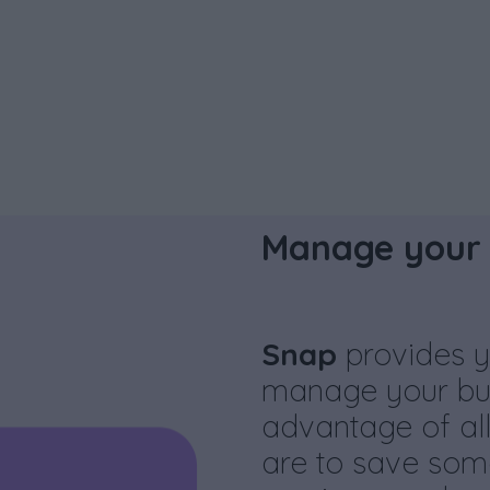
Manage your 
Snap
provides y
manage your bus
advantage of all
are to save som