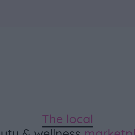
The local
uty & wellness
marketp