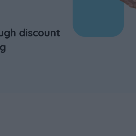
ugh discount
ng