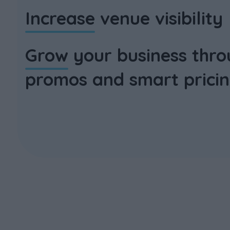
Increase
venue visibility
Grow
your business thro
promos and smart prici