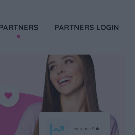
PARTNERS
PARTNERS LOGIN
Increase Sales