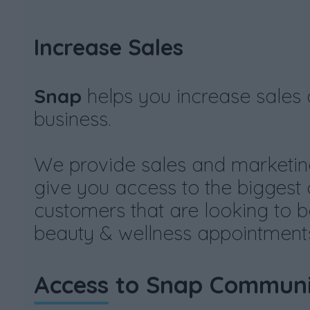
Increase Sales
Snap
helps you increase sales
business.
We provide sales and marketin
give you access to the biggest
customers that are looking to b
beauty & wellness appointments
Access
to Snap Communi