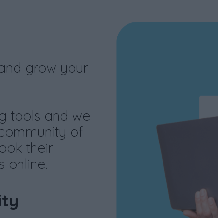
 and grow your
g tools and we
 community of
ook their
 online.
ty