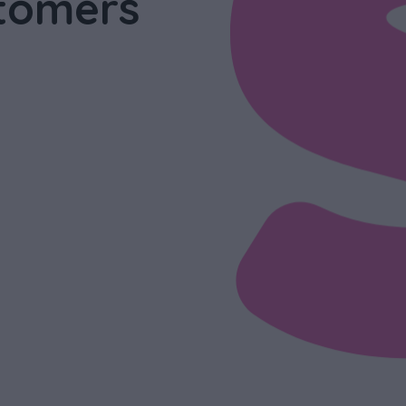
tomers
s