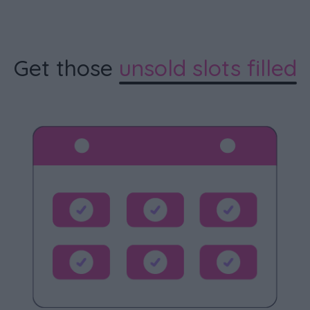
Get those
unsold slots filled